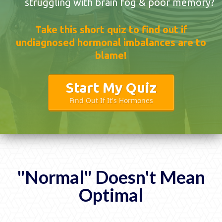
struggling with brain fog & poor memory?
Take this short quiz to find out if
undiagnosed hormonal imbalances are to
blame!
Start My Quiz
Find Out If It's Hormones
"Normal" Doesn't Mean
Optimal