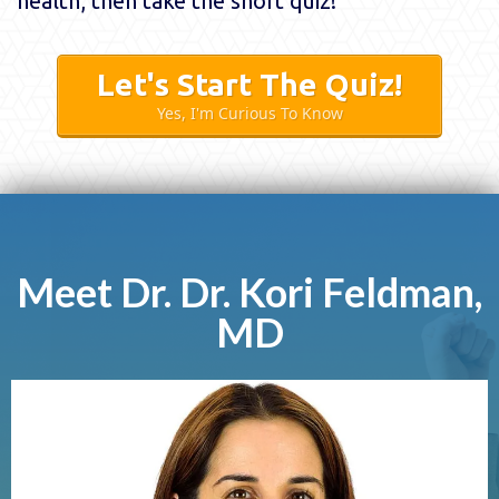
health, then take the short quiz!
Let's Start The Quiz!
Yes, I'm Curious To Know
Meet Dr. Dr. Kori Feldman,
MD