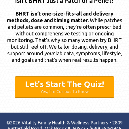
“Isn’t BHRT Just a Patch or a Pellet?”
BHRT isn’t one-size-fits-all and delivery
methods, dose and timing matter.
While patches
and pellets are common, they’re often prescribed
without comprehensive testing or ongoing
monitoring. That’s why so many women try BHRT
but still feel off. We tailor dosing, delivery, and
support around
your
lab data, symptoms, lifestyle,
and goals and that’s when real results happen.
Let's Start The Quiz!
Yes, I'm Curious To Know
©2026 Vitality Family Health & Wellness Partners • 2809
Butterfield Road, Oak Brook IL 60523 •
(630) 580-1946