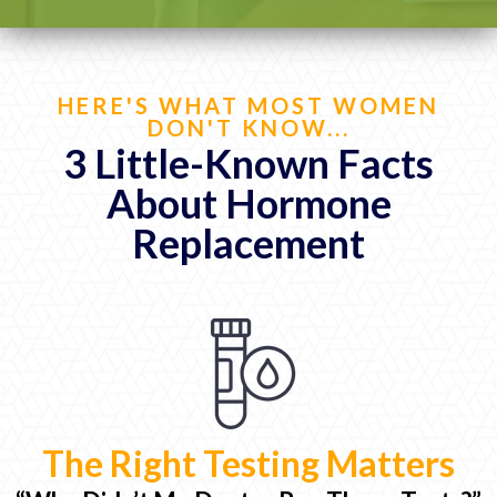
HERE'S WHAT MOST WOMEN
DON'T KNOW...
3 Little-Known Facts
About Hormone
Replacement
The Right Testing Matters