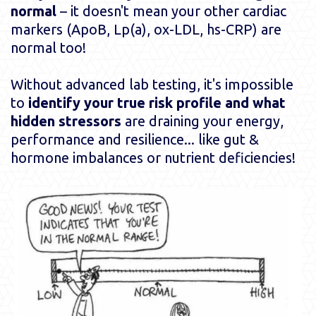
normal
– it doesn't mean your other cardiac
markers (ApoB, Lp(a), ox-LDL, hs-CRP) are
normal too!
Without advanced lab testing, it's impossible
to
identify your true risk profile and what
hidden stressors
are draining your energy,
performance and resilience... like gut &
hormone imbalances or nutrient deficiencies!