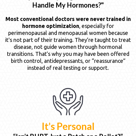
Handle My Hormones?"
Most conventional doctors were never trained in
hormone optimization
, especially for
perimenopausal and menopausal women because
it's not part of their training. They’re taught to treat
disease, not guide women through hormonal
transitions. That’s why you may have been offered
birth control, antidepressants, or “reassurance”
instead of real testing or support.
It's Personal