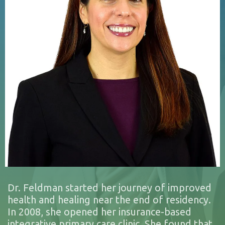
Dr. Feldman started her journey of improved
health and healing near the end of residency.
In 2008, she opened her insurance-based
integrative primary care clinic. She found that