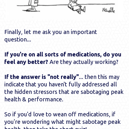
Finally, let me ask you an important
question...
If you're on all sorts of medications, do you
feel any better?
Are they actually working?
If the answer is "not really"
... then this may
indicate that you haven't fully addressed all
the hidden stressors that are sabotaging peak
health & performance.
So if you'd love to wean off medications, if
you're wondering what might sabotage peak