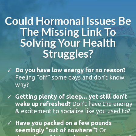
Could Hormonal Issues Be
The Missing Link To
Solving Your Health
Struggles?
Do you have low energy for no reason?
Feeling "off" some days and don't know
why?
Getting plenty of sleep... yet still don't
wake up refreshed?
Don't have the energy
& excitement to socialize like you used to?
Have you packed on a few pounds
seemingly "out of nowhere"?
Or