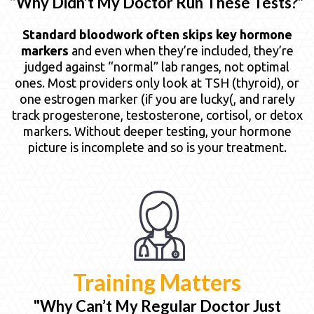
“Why Didn’t My Doctor Run These Tests?”
Standard bloodwork often skips key hormone
markers
and even when they’re included, they’re
judged against “normal” lab ranges, not optimal
ones. Most providers only look at TSH (thyroid), or
one estrogen marker (if you are lucky(, and rarely
track progesterone, testosterone, cortisol, or detox
markers. Without deeper testing, your hormone
picture is incomplete and so is your treatment.
Training Matters
"Why Can’t My Regular Doctor Just