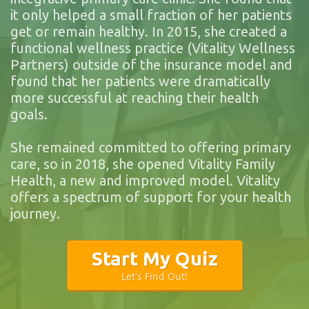
it only helped a small fraction of her patients
get or remain healthy. In 2015, she created a
functional wellness practice (Vitality Wellness
Partners) outside of the insurance model and
found that her patients were dramatically
more successful at reaching their health
goals.
She remained committed to offering primary
care, so in 2018, she opened Vitality Family
Health, a new and improved model. Vitality
offers a spectrum of support for your health
journey.
Start My Quiz
Let's Find Out!