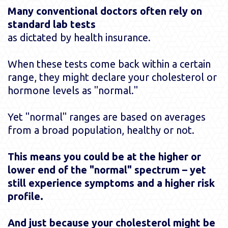
Many conventional doctors often rely on
standard lab tests
as dictated by health insurance.
When these tests come back within a certain
range, they might declare your cholesterol or
hormone levels as "normal."
Yet "normal" ranges are based on averages
from a broad population, healthy or not.
This means you could be at the higher or
lower end of the "normal" spectrum – yet
still experience symptoms and a higher risk
profile.
And just because your cholesterol might be