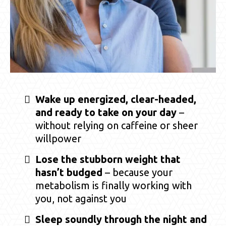
Wake up energized, clear-headed,
and ready to take on your day
–
without relying on caffeine or sheer
willpower
Lose the stubborn weight that
hasn’t budged
– because your
metabolism is finally working with
you, not against you
Sleep soundly through the night and