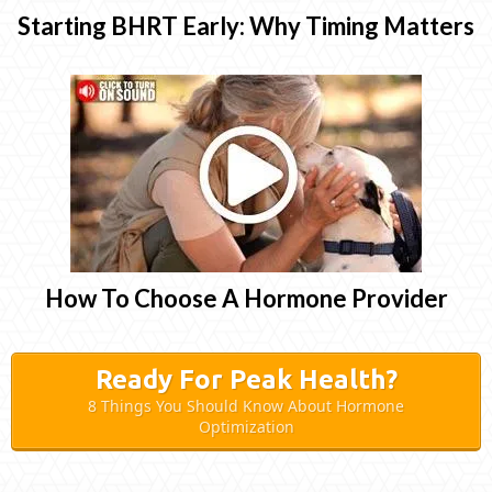
Starting BHRT Early: Why Timing Matters
How To Choose A Hormone Provider
Ready For Peak Health?
8 Things You Should Know About Hormone
Optimization