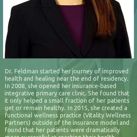
Dr. Feldman started her journey of improved
health and healing near the end of residency.
In 2008, she opened her insurance-based
integrative primary care clinic. She found that
it only helped a small fraction of her patients
get or remain healthy. In 2015, she created a
functional wellness practice (Vitality Wellness
Partners) outside of the insurance model and
found that her patients were dramatically