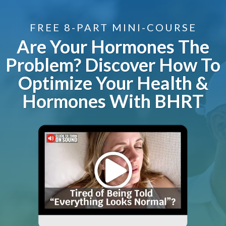
FREE 8-PART MINI-COURSE
Are Your Hormones The
Problem? Discover How To
Optimize Your Health &
Hormones With BHRT