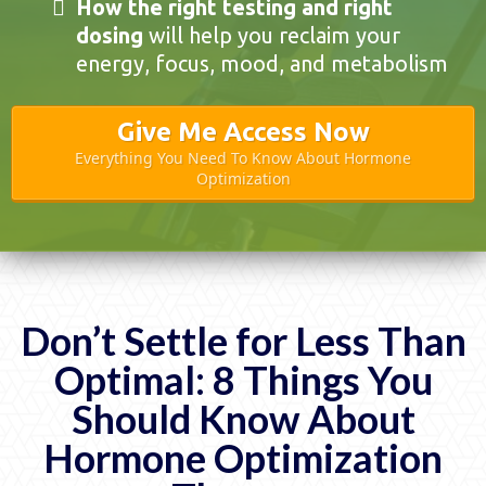
How the right testing and right
dosing
will help you reclaim your
energy, focus, mood, and metabolism
Give Me Access Now
Everything You Need To Know About Hormone
Optimization
Don’t Settle for Less Than
Optimal: 8 Things You
Should Know About
Hormone Optimization