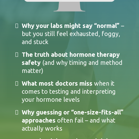
Why your labs might say “normal”
–
but you still feel exhausted, foggy,
and stuck
The truth about hormone therapy
safety
(and why timing and method
matter)
What most doctors miss
when it
comes to testing and interpreting
your hormone levels
Why guessing or “one-size-fits-all”
approaches
often fail – and what
actually works