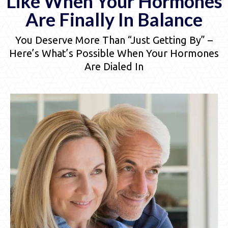
Like When Your Hormones
Are Finally In Balance
You Deserve More Than “Just Getting By” –
Here’s What’s Possible When Your Hormones
Are Dialed In