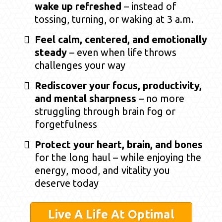
wake up refreshed
– instead of
tossing, turning, or waking at 3 a.m.
Feel calm, centered, and emotionally
steady
– even when life throws
challenges your way
Rediscover your focus, productivity,
and mental sharpness
– no more
struggling through brain fog or
forgetfulness
Protect your heart, brain, and bones
for the long haul – while enjoying the
energy, mood, and vitality you
deserve today
Live A Life At Optimal