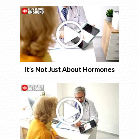
It’s Not Just About Hormones