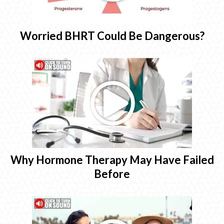
Worried BHRT Could Be Dangerous?
Why Hormone Therapy May Have Failed
Before