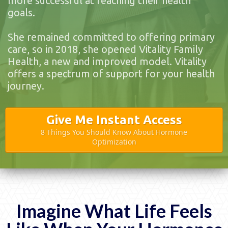
more successful at reaching their health
goals.
She remained committed to offering primary
care, so in 2018, she opened Vitality Family
Health, a new and improved model. Vitality
offers a spectrum of support for your health
journey.
Give Me Instant Access
8 Things You Should Know About Hormone
Optimization
Imagine What Life Feels