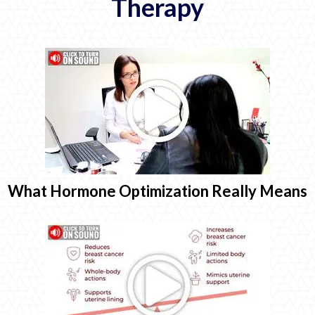
Therapy
What Hormone Optimization Really Means