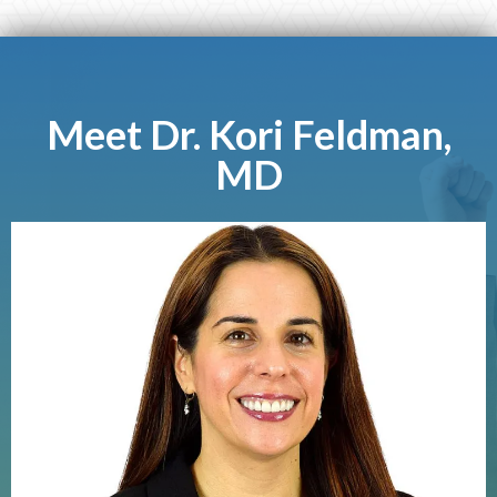
Meet Dr. Kori Feldman,
MD