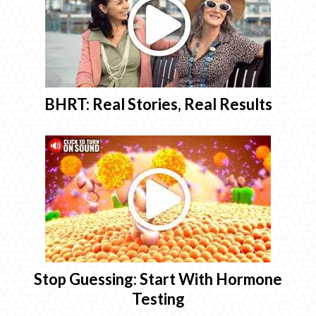
BHRT: Real Stories, Real Results
Stop Guessing: Start With Hormone
Testing