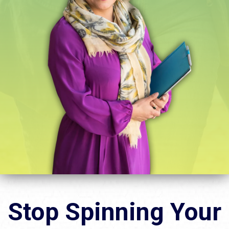
Stop Spinning Your