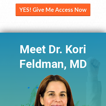
YES! Give Me Access Now
Meet Dr. Kori
Feldman, MD