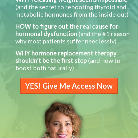
(and the secret to rebooting thyroid and
metabolic hormones from the inside out)
HOW to figure out the real cause for
hormonal dysfunction
(and the #1 reason
why most patients suffer needlessly)
WHY hormone replacement therapy
shouldn’t be the first step
(and how to
boost both naturally)
YES! Give Me Access Now