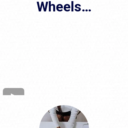
Wheels…