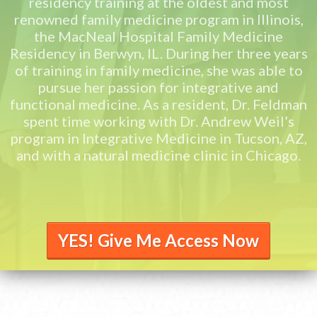
residency training at the oldest and most
renowned family medicine program in Illinois,
the MacNeal Hospital Family Medicine
Residency in Berwyn, IL. During her three years
of training in family medicine, she was able to
pursue her passion for integrative and
functional medicine. As a resident, Dr. Feldman
spent time working with Dr. Andrew Weil’s
program in Integrative Medicine in Tucson, AZ,
and with a natural medicine clinic in Chicago.
YES! Give Me Access Now