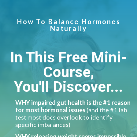
How To Balance Hormones
Naturally
In This Free Mini-
Course,
You'll Discover...
WHY impaired gut health is the #1 reason
for most hormonal issues
(and the #1 lab
test most docs overlook to identify
specific imbalances)
​WHY releasing weight seems impossible