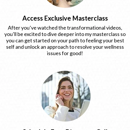
Access Exclusive Masterclass
After you’ve watched the transformational videos,
you’ll be excited to dive deeper into my masterclass so
you can get started on your path to feeling your best
self and unlock an approach to resolve your wellness
issues for good!