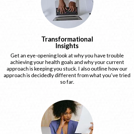
Transformational
Insights
Get an eye-opening look at why you have trouble
achieving your health goals and why your current
approach is keeping you stuck. I also outline how our
approach is decidedly different from what you’ve tried
so far.