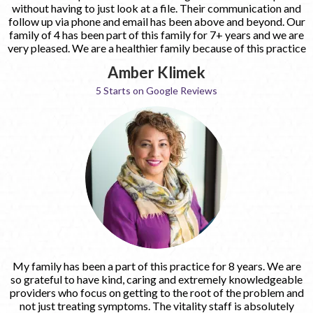
without having to just look at a file. Their communication and
follow up via phone and email has been above and beyond. Our
family of 4 has been part of this family for 7+ years and we are
very pleased. We are a healthier family because of this practice
Amber Klimek
5 Starts on Google Reviews
My family has been a part of this practice for 8 years. We are
so grateful to have kind, caring and extremely knowledgeable
providers who focus on getting to the root of the problem and
not just treating symptoms. The vitality staff is absolutely