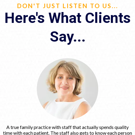
DON'T JUST LISTEN TO US...
Here's What Clients
Say...
A true family practice with staff that actually spends quality
time with each patient. The staff also gets to know each person