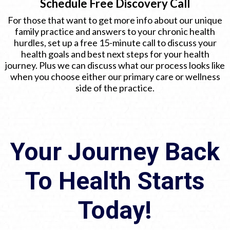
Schedule Free Discovery Call
For those that want to get more info about our unique
family practice and answers to your chronic health
hurdles, set up a free 15-minute call to discuss your
health goals and best next steps for your health
journey. Plus we can discuss what our process looks like
when you choose either our primary care or wellness
side of the practice.
Your Journey Back
To Health Starts
Today!