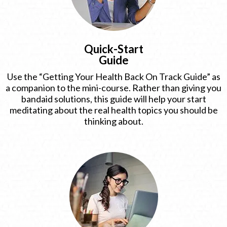
Quick-Start
Guide
Use the “Getting Your Health Back On Track Guide” as
a companion to the mini-course. Rather than giving you
bandaid solutions, this guide will help your start
meditating about the real health topics you should be
thinking about.