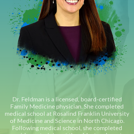
Dr. Feldman is a licensed, board-certified
Family Medicine physician. She completed
medical school at Rosalind Franklin University
of Medicine and Science in North Chicago.
Following medical school, she completed