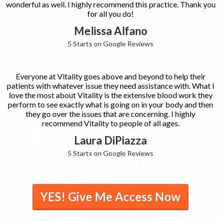
wonderful as well. I highly recommend this practice. Thank you
for all you do!
Melissa Alfano
5 Starts on Google Reviews
Everyone at Vitality goes above and beyond to help their
patients with whatever issue they need assistance with. What I
love the most about Vitality is the extensive blood work they
perform to see exactly what is going on in your body and then
they go over the issues that are concerning. I highly
recommend Vitality to people of all ages.
Laura DiPiazza
5 Starts on Google Reviews
YES! Give Me Access Now